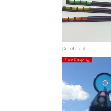
Hunting
Quick View
Out of stock
Bead
Free Shipping