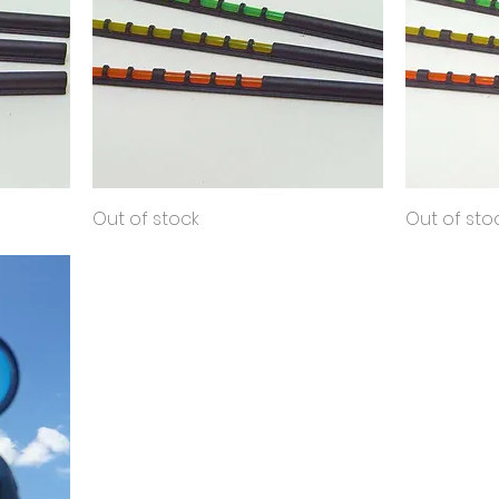
Shooting
Quick View
Sport
Out of stock
Out of sto
Bead
Shooting
Bead