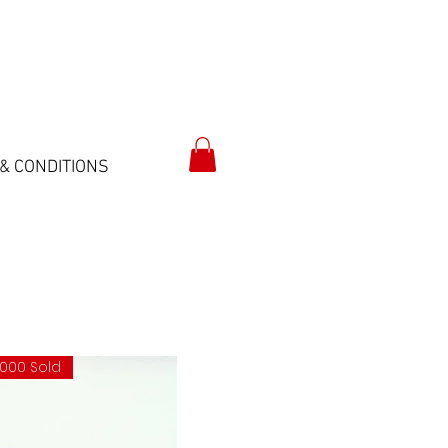
& CONDITIONS
.000 Sold