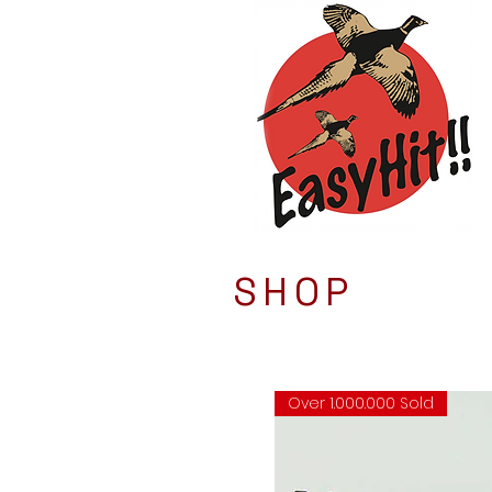
SHOP
Over 1.000.000 Sold