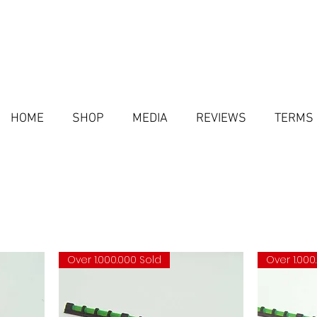
HOME
SHOP
MEDIA
REVIEWS
TERMS 
Over 1.000.000 Sold
Over 1.000