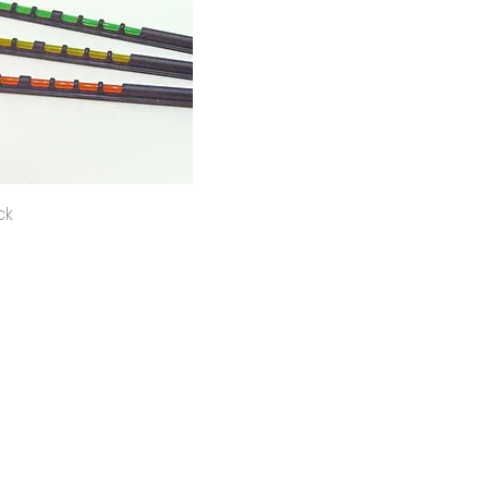
Quick View
ck