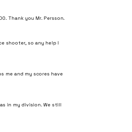
00. Thank you Mr. Persson.
e shooter, so any help I
lps me and my scores have
s in my division. We still