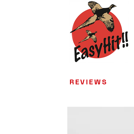
REVIEWS