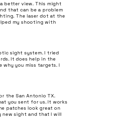
 a better view. This might
and that can be a problem
hting. The laser dot at the
helped my shooting with
tic sight system. I tried
ds. It does help in the
 why you miss targets. I
sor the San Antonio TX.
at you sent for us. It works
The patches look great on
y new sight and that I will