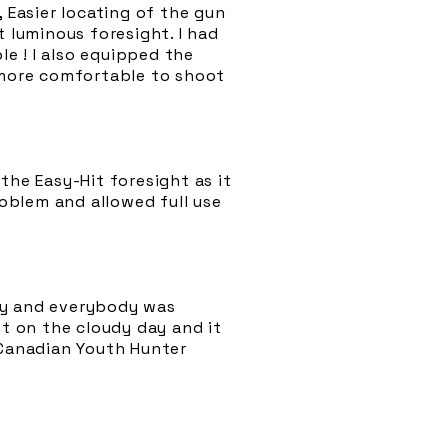
 Easier locating of the gun
t luminous foresight. I had
le ! I also equipped the
t more comfortable to shoot
the Easy-Hit foresight as it
oblem and allowed full use
ay and everybody was
ht on the cloudy day and it
 Canadian Youth Hunter