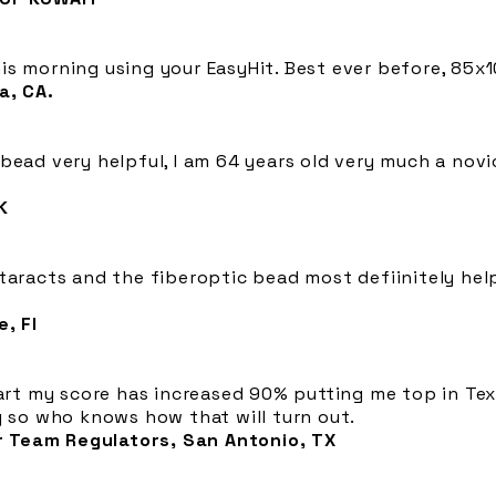
s morning using your EasyHit. Best ever before, 85x1
a, CA.
bead very helpful, I am 64 years old very much a novic
K
ataracts and the fiberoptic bead most defiinitely he
, Fl
part my score has increased 90% putting me top in Texa
y so who knows how that will turn out.
 Team Regulators, San Antonio, TX