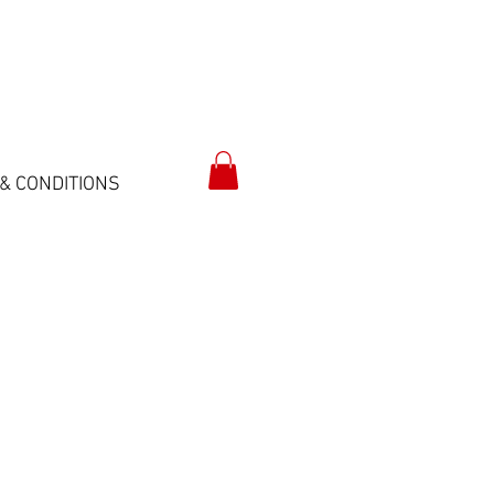
& CONDITIONS