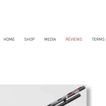
HOME
SHOP
MEDIA
REVIEWS
TERMS 