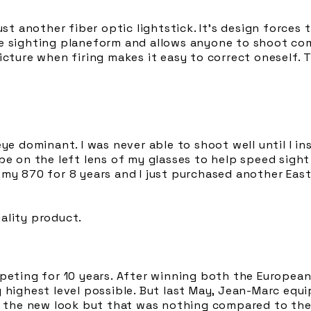
ust another fiber optic lightstick. It’s design forces 
e sighting planeform and allows anyone to shoot co
icture when firing makes it easy to correct oneself. 
ye dominant. I was never able to shoot well until I ins
pe on the left lens of my glasses to help speed sight
 my 870 for 8 years and I just purchased another Eas
ality product.
mpeting for 10 years. After winning both the Europe
y highest level possible. But last May, Jean-Marc equ
d the new look but that was nothing compared to the r