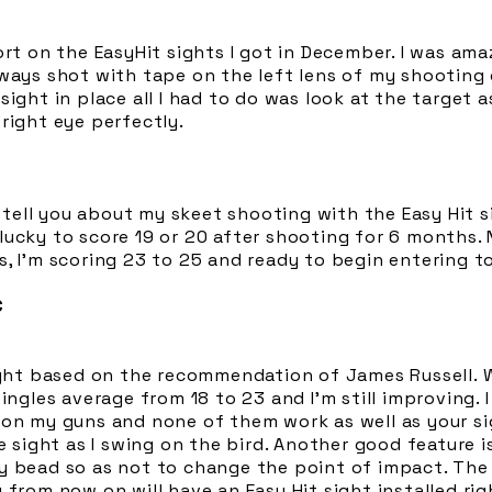
ort on the EasyHit sights I got in December. I was am
lways shot with tape on the left lens of my shooting
sight in place all I had to do was look at the target 
right eye perfectly.
to tell you about my skeet shooting with the Easy Hit 
lucky to score 19 or 20 after shooting for 6 months.
s, I'm scoring 23 to 25 and ready to begin entering 
C
ight based on the recommendation of James Russell. W
ingles average from 18 to 23 and I'm still improving. I
on my guns and none of them work as well as your sig
e sight as I swing on the bird. Another good feature i
y bead so as not to change the point of impact. The 
 from now on will have an Easy Hit sight installed rig