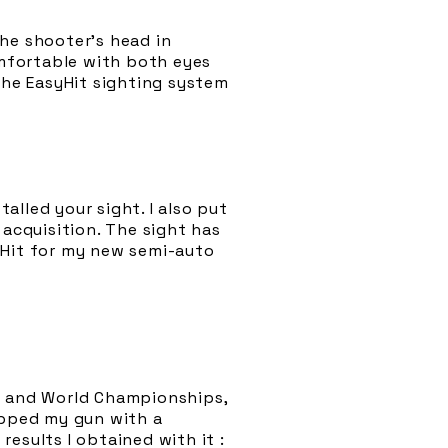
the shooter’s head in
mfortable with both eyes
The EasyHit sighting system
talled your sight. I also put
 acquisition. The sight has
tHit for my new semi-auto
an and World Championships,
ipped my gun with a
esults I obtained with it :