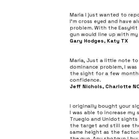
Maria I just wanted to rep
I'm cross eyed and have a
problem. With the EasyHit 
gun would line up with my 
Gary Hodges, Katy TX
Maria, Just a little note 
dominance problem, I was 
the sight for a few month
confidence.
Jeff Nichols, Charlotte N
I originally bought your s
I was able to increase my s
Trueglo and Unidot sights 
the target and still see th
same height as the factor
the gun. Any shotgun I buy