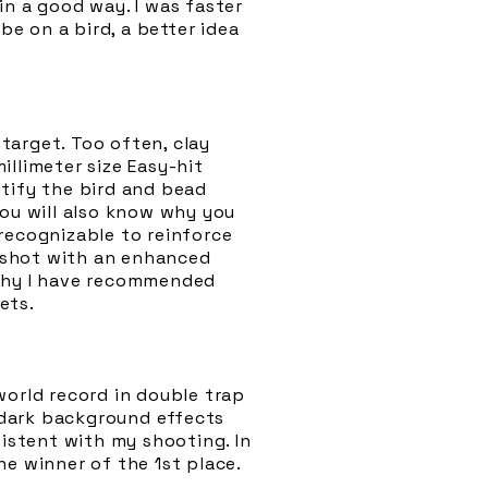
in a good way. I was faster
be on a bird, a better idea
target. Too often, clay
llimeter size Easy-hit
ntify the bird and bead
You will also know why you
recognizable to reinforce
e shot with an enhanced
 why I have recommended
ets.
world record in double trap
t dark background effects
sistent with my shooting. In
he winner of the 1st place.