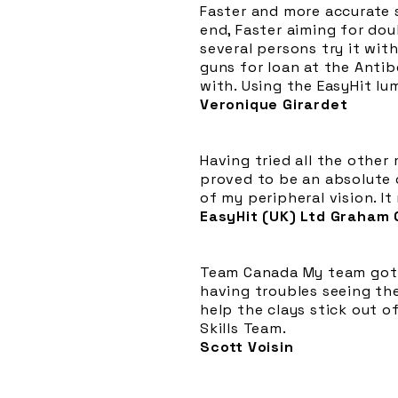
Faster and more accurate s
end, Faster aiming for dou
several persons try it with
guns for loan at the Anti
with. Using the EasyHit lu
Veronique Girardet
Having tried all the other
proved to be an absolute 
of my peripheral vision. It
EasyHit (UK) Ltd Graham
Team Canada My team got t
having troubles seeing the
help the clays stick out 
Skills Team.
Scott Voisin