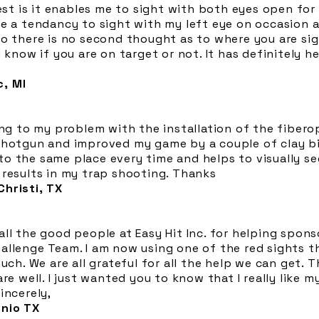
best is it enables me to sight with both eyes open for
ve a tendancy to sight with my left eye on occasion 
o there is no second thought as to where you are sig
u know if you are on target or not. It has definitely 
, MI
ing to my problem with the installation of the fiberop
shotgun and improved my game by a couple of clay bir
o the same place every time and helps to visually see
 results in my trap shooting. Thanks
hristi, TX
ll the good people at Easy Hit Inc. for helping spon
llenge Team. I am now using one of the red sights th
much. We are all grateful for all the help we can get. 
re well. I just wanted you to know that I really like m
incerely,
onio TX