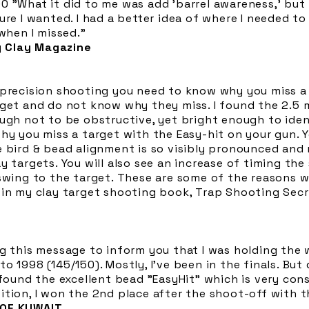
 "What it did to me was add 'barrel awareness,' but 
re I wanted. I had a better idea of where I needed to 
 when I missed."
 Clay Magazine
 precision shooting you need to know why you miss a 
get and do not know why they miss. I found the 2.5 mi
ough not to be obstructive, yet bright enough to ide
hy you miss a target with the Easy-hit on your gun. 
e bird & bead alignment is so visibly pronounced and 
y targets. You will also see an increase of timing th
 swing to the target. These are some of the reasons
 in my clay target shooting book, Trap Shooting Secr
g this message to inform you that I was holding the 
o 1998 (145/150). Mostly, I've been in the finals. Bu
 found the excellent bead "EasyHit" which is very con
tion, I won the 2nd place after the shoot-off with t
 OF KUWAIT