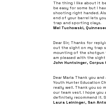
The thing I like about it 
be easy for some but I ha
shooting right handed. Als
end of your barrel lets yo
trap and sporting clays.
Mel Tuchowski, Quinnesec
Dear Sir; Thanks for reply
out the sight on my trap 
mounting of the shotgun t
am pleased with the sight
John Huntsinger, Corpus C
Dear Maria Thank you and a
Youth Hunter Education Cha
really well. Thank you so 
our team vest. I hope you a
definitely recommend it. S
Laura Leininger, San Ant