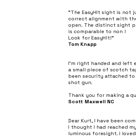
“The EasyHIt sight is not j
correct alignment with th
open. The distinct sight p
is comparable to non !
Look for EasyHit!”
Tom Knapp
I'm right handed and left e
a small piece of scotch ta
been security attached to
shot gun.
Thank you for making a qu
Scott Maxwell NC
Dear Kurt, I have been co
I thought I had reached m
luminous foresight. I love