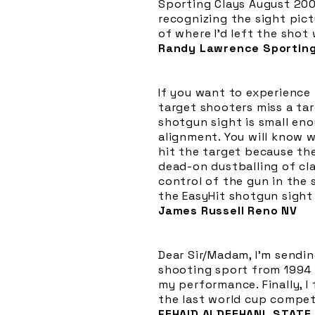
Sporting Clays August 2000
recognizing the sight pictu
of where I'd left the shot
Randy Lawrence Sporting
If you want to experience
target shooters miss a tar
shotgun sight is small en
alignment. You will know w
hit the target because th
dead-on dustballing of cla
control of the gun in the
the EasyHit shotgun sight
James Russell Reno NV
Dear Sir/Madam, I'm sendin
shooting sport from 1994 t
my performance. Finally, I
the last world cup competi
FEHAID ALDEEHANI, STATE