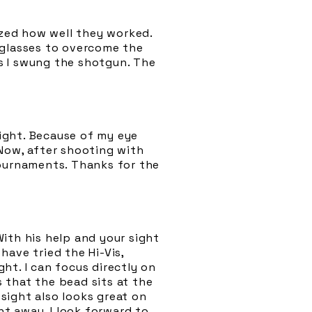
azed how well they worked.
 glasses to overcome the
as I swung the shotgun. The
sight. Because of my eye
 Now, after shooting with
tournaments. Thanks for the
ith his help and your sight
 have tried the Hi-Vis,
ht. I can focus directly on
s that the bead sits at the
sight also looks great on
ht away. I look forward to