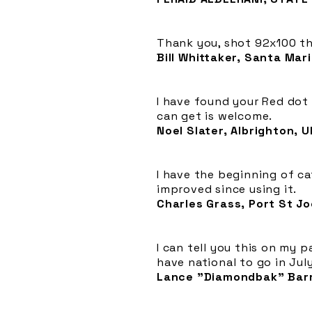
Thank you, shot 92x100 thi
Bill Whittaker, Santa Mari
I have found your Red dot 
can get is welcome.
Noel Slater, Albrighton, U
I have the beginning of c
improved since using it.
Charles Grass, Port St Joe
I can tell you this on my 
have national to go in Jul
Lance "Diamondbak" Barr