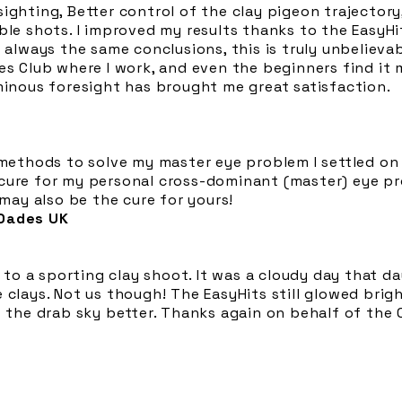
ighting, Better control of the clay pigeon trajectory,
ble shots. I improved my results thanks to the EasyHi
 always the same conclusions, this is truly unbelievab
bes Club where I work, and even the beginners find i
minous foresight has brought me great satisfaction.
 methods to solve my master eye problem I settled on 
cure for my personal cross-dominant (master) eye pr
 may also be the cure for yours!
 Oades UK
o a sporting clay shoot. It was a cloudy day that d
 clays. Not us though! The EasyHits still glowed brig
of the drab sky better. Thanks again on behalf of the